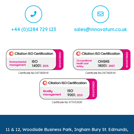
+44 (0)1284 729 123
sales@innovatum.co.uk
11 & 12, Woodside Business Park, Ingham Bury St. Edmunds,