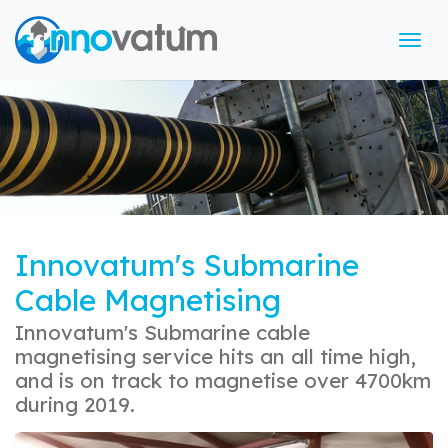
Tog
Innovatum's Submarine
Cable Magnetising
Innovatum's Submarine cable
magnetising service hits an all time high,
and is on track to magnetise over 4700km
during 2019.