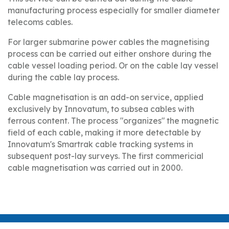
manufacturing process especially for smaller diameter
telecoms cables.
For larger submarine power cables the magnetising
process can be carried out either onshore during the
cable vessel loading period. Or on the cable lay vessel
during the cable lay process.
Cable magnetisation is an add-on service, applied
exclusively by Innovatum, to subsea cables with
ferrous content. The process "organizes" the magnetic
field of each cable, making it more detectable by
Innovatum's Smartrak cable tracking systems in
subsequent post-lay surveys. The first commericial
cable magnetisation was carried out in 2000.