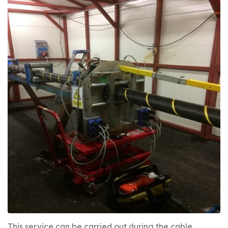
This service can be carried out during the cable