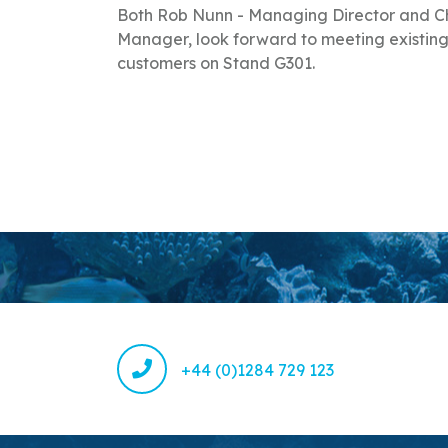
Both Rob Nunn - Managing Director and Ch
Manager, look forward to meeting existing
customers on Stand G301.
+44 (0)1284 729 123