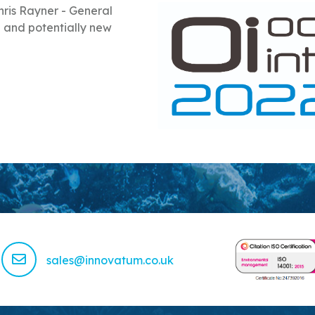
ris Rayner - General
 and potentially new
sales@innovatum.co.uk