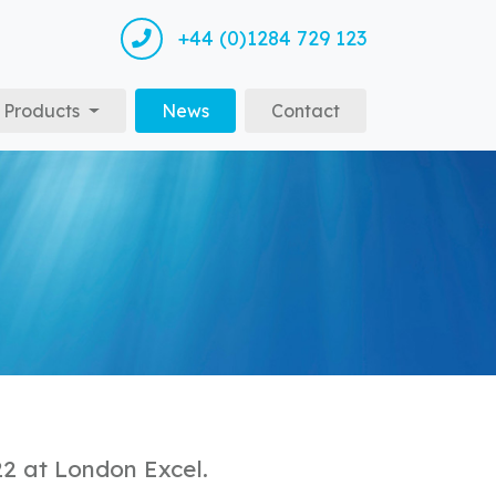
+44 (0)1284 729 123
(current)
Products
News
Contact
22 at London Excel.