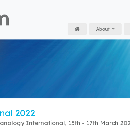
About
Home
nal 2022
anology International, 15th - 17th March 20