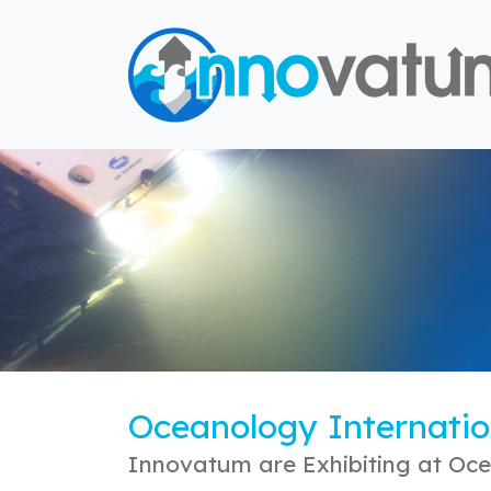
Oceanology Internatio
Innovatum are Exhibiting at Oce