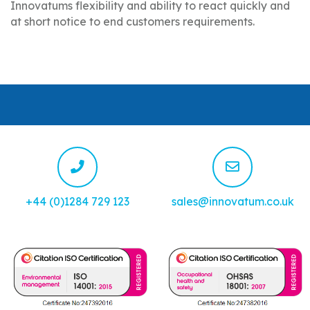
Innovatums flexibility and ability to react quickly and
at short notice to end customers requirements.
+44 (0)1284 729 123
sales@innovatum.co.uk