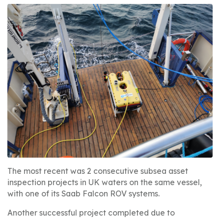
The most recent was 2 consecutive subsea asset
inspection projects in UK waters on the same vessel,
with one of its Saab Falcon ROV systems.
Another successful project completed due to