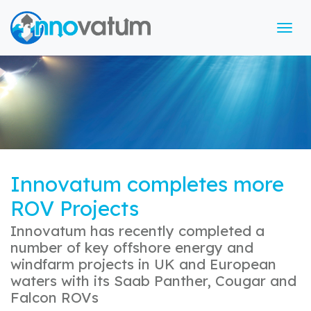
Tog
Innovatum completes more
ROV Projects
Innovatum has recently completed a
number of key offshore energy and
windfarm projects in UK and European
waters with its Saab Panther, Cougar and
Falcon ROVs