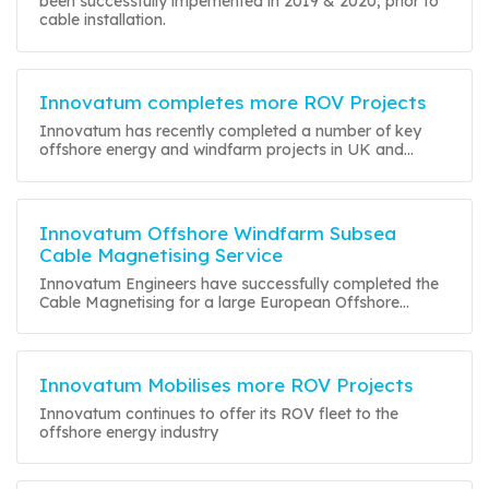
been successfully impemented in 2019 & 2020, prior to
cable installation.
Innovatum completes more ROV Projects
Innovatum has recently completed a number of key
offshore energy and windfarm projects in UK and...
Innovatum Offshore Windfarm Subsea
Cable Magnetising Service
Innovatum Engineers have successfully completed the
Cable Magnetising for a large European Offshore...
Innovatum Mobilises more ROV Projects
Innovatum continues to offer its ROV fleet to the
offshore energy industry