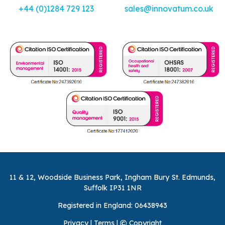
+44 (0)1284 729 123
sales@innovatum.co.uk
11 & 12, Woodside Business Park, Ingham Bury St. Edmunds,
Suffolk IP31 1NR
Registered in England: 06438943
Privacy
|
Terms
|
Copyright
©