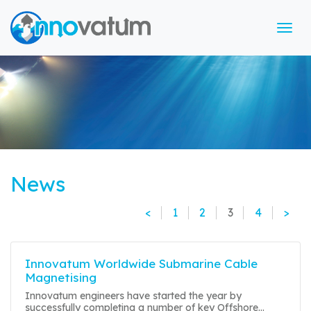
Tog
News
<
1
2
3
4
>
Innovatum Worldwide Submarine Cable
Magnetising
Innovatum engineers have started the year by
successfully completing a number of key Offshore...