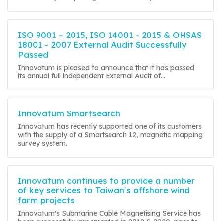
ISO 9001 – 2015, ISO 14001 - 2015 & OHSAS
18001 - 2007 External Audit Successfully
Passed
Innovatum is pleased to announce that it has passed
its annual full independent External Audit of...
Innovatum Smartsearch
Innovatum has recently supported one of its customers
with the supply of a Smartsearch 12, magnetic mapping
survey system.
Innovatum continues to provide a number
of key services to Taiwan's offshore wind
farm projects
Innovatum's Submarine Cable Magnetising Service has