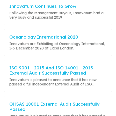
Innovatum Continues To Grow
Folllowing the Management Buyout, Innovatum had a
very busy and successful 2019
Oceanology International 2020
Innovatum are Exhibiting at Oceanology International,
1-3 December 2020 at Excel London.
ISO 9001 - 2015 And ISO 14001 - 2015
External Audit Successfully Passed
Innovatum is pleased to announce that it has now
passed a full independent External Audit of ISO...
OHSAS 18001 External Audit Successfully
Passed
Innovatum is pleased to announce that it has passed a