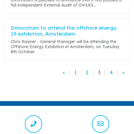
full independent External Audit of OHSAS...
Innovatum to attend the offshore energy
19 exhibition, Amsterdam
Chris Rayner - General Manager will be attending the
Offshore Energy Exhibition in Amsterdam, on Tuesday
8th October.
<
1
2
3
4
>